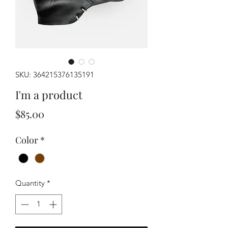
SKU: 364215376135191
I'm a product
Price
$85.00
Color
*
Quantity
*