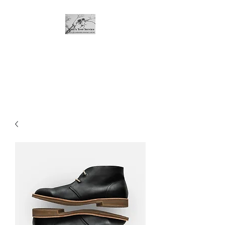
Matt's Tree Service
If you're not comfortable with
dropping it, call me!