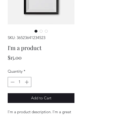
SKU: 36523641234523
I'm a product
Price
$15.00
Quantity
*
Add to Cart
I'm a product description. I'm a great 