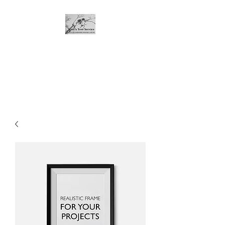
Matt's Tree Service
If you're not comfortable with
dropping it, call me!